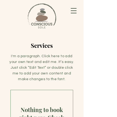
Services
I'm a paragraph. Click here to add
your own text and edit me. It’s easy.
Just click “Edit Text” or double click
me to add your own content and
make changes to the font.
Nothing to book